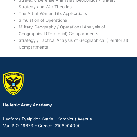
Strategy and War Theories
The Art of War and its Applications
Simulation of Operations
Military Geography / Operational Analysis of
Geographical (Territorial) Compartments
Strategy / Tactical Analysis of Geographical (Territorial)
Compartments
Hellenic Army Academy
Leoforos Eyelpidon (Varis – Koropiou) Avenue
Vari P.O. 16673 – Greece, 2108904000