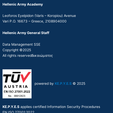
Hellenic Army Academy
Leoforos Eyelpidon (Varis – Koropiou) Avenue
Vari P.O. 16673 – Greece, 2108904000
Hellenic Army General Staff
Data Management SSE
Copyright ©2025
All rights reservedδικαιώματος
powered by
KE.P.Y.E.S
© 2025
KE.P.Y.E.S
applies certified Information Security Procedures
EN ISO 27001:2022