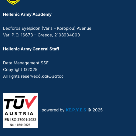
Hellenic Army Academy
Leoforos Eyelpidon (Varis – Koropiou) Avenue
Vari P.O. 16673 – Greece, 2108904000
Hellenic Army General Staff
Data Management SSE
Copyright ©2025
All rights reservedδικαιώματος
powered by
KE.P.Y.E.S
© 2025